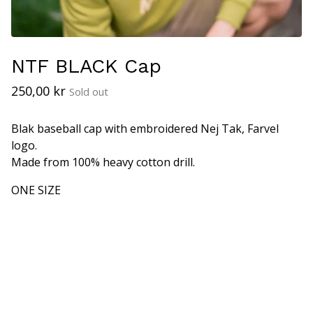
NTF BLACK Cap
250,00
kr
Sold out
Blak baseball cap with embroidered Nej Tak, Farvel
logo.
Made from 100% heavy cotton drill.
ONE SIZE