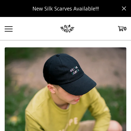
New Silk Scarves Available!!!
0