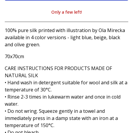
Only a few left!
View cart
100% pure silk printed with illustration by Ola Mirecka
available in 4 color versions - light blue, beige, black
and olive green.
70x70cm
CARE INSTRUCTIONS FOR PRODUCTS MADE OF
NATURAL SILK
• Hand wash in detergent suitable for wool and silk at a
temperature of 30°C.
• Rinse 2-3 times in lukewarm water and once in cold
water.
• Do not wring. Squeeze gently in a towel and
immediately press in a damp state with an iron at a
temperature of 150°C.
• Do not bleach.