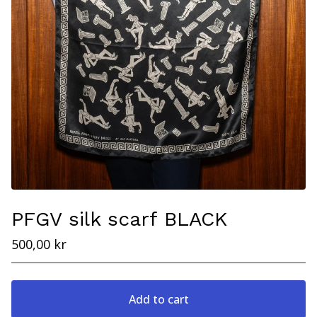
PFGV silk scarf BLACK
500,00
kr
Add to cart