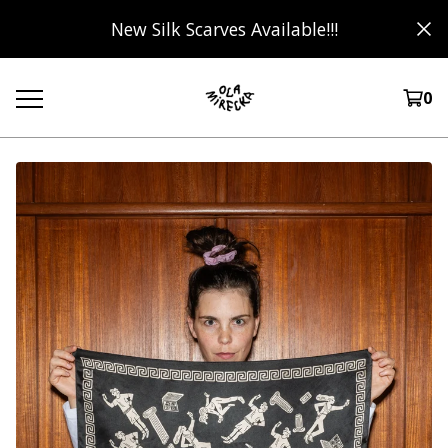
New Silk Scarves Available!!!
0