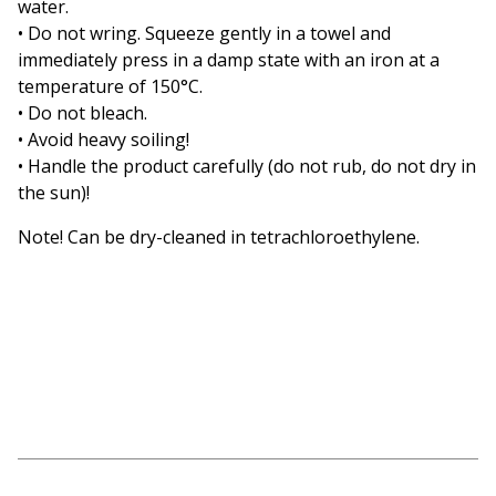
water.
• Do not wring. Squeeze gently in a towel and
immediately press in a damp state with an iron at a
temperature of 150°C.
• Do not bleach.
• Avoid heavy soiling!
• Handle the product carefully (do not rub, do not dry in
the sun)!
Note! Can be dry-cleaned in tetrachloroethylene.