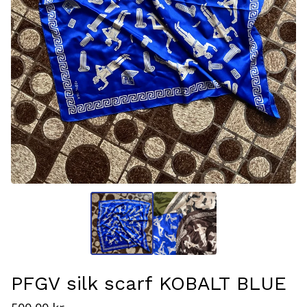
PFGV silk scarf KOBALT BLUE