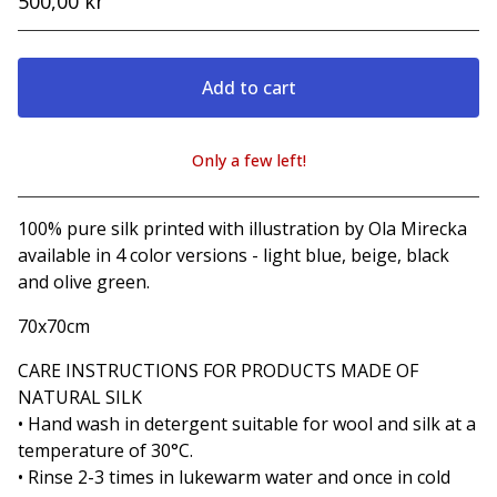
500,00
kr
Add to cart
Only a few left!
View cart
100% pure silk printed with illustration by Ola Mirecka
available in 4 color versions - light blue, beige, black
and olive green.
70x70cm
CARE INSTRUCTIONS FOR PRODUCTS MADE OF
NATURAL SILK
• Hand wash in detergent suitable for wool and silk at a
temperature of 30°C.
• Rinse 2-3 times in lukewarm water and once in cold