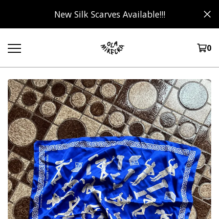
New Silk Scarves Available!!!
0